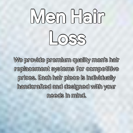
Men Hair
Loss
We provide premium quality men’s hair
replacement systems for competitive
prices. Each hair piece is individually
handcrafted and designed with your
needs in mind.