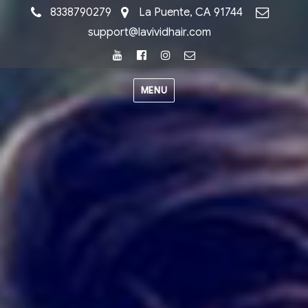
8338790279
La Puente, CA 91744
support@lavividhair.com
Youtube
Facebook
Instagram
Email
MENU