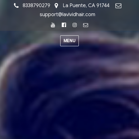
8338790279
La Puente, CA 91744
support@lavividhair.com
Youtube
Facebook
Instagram
Email
MENU