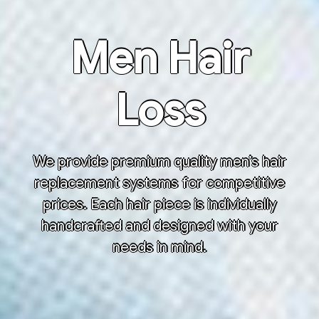
Men Hair
Loss
We provide premium quality men’s hair
replacement systems for competitive
prices. Each hair piece is individually
handcrafted and designed with your
needs in mind.