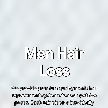
Men Hair
Loss
We provide premium quality men’s hair
replacement systems for competitive
prices. Each hair piece is individually