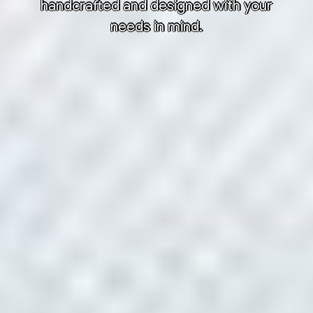
handcrafted and designed with your
needs in mind.