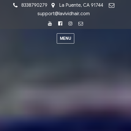
8338790279
La Puente, CA 91744
support@lavividhair.com
Youtube
Facebook
Instagram
Email
MENU