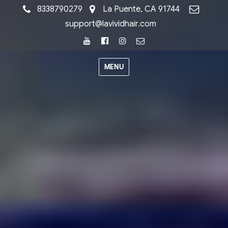
8338790279
La Puente, CA 91744
support@lavividhair.com
Youtube
Facebook
Instagram
Email
MENU