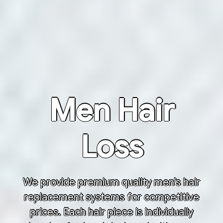
Men Hair
Loss
We provide premium quality men’s hair
replacement systems for competitive
prices. Each hair piece is individually