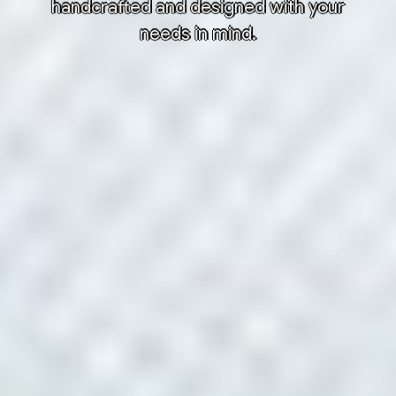
handcrafted and designed with your
needs in mind.