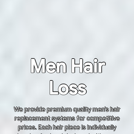
Men Hair
Loss
We provide premium quality men’s hair
replacement systems for competitive
prices. Each hair piece is individually