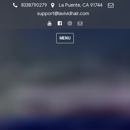
8338790279
La Puente, CA 91744
support@lavividhair.com
Youtube
Facebook
Instagram
Email
MENU