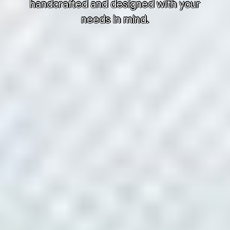
handcrafted and designed with your
needs in mind.