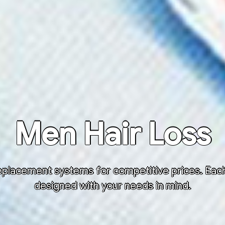
Men Hair Loss
placement systems for competitive prices. Each h
designed with your needs in mind.