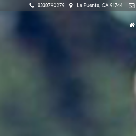
8338790279
La Puente, CA 91744