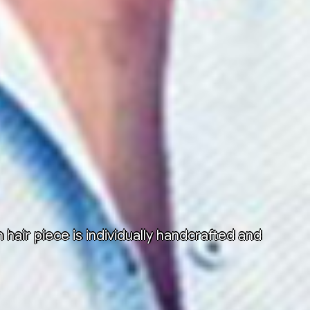
air piece is individually handcrafted and