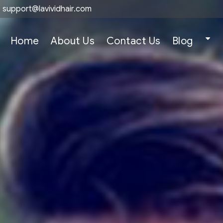
support@lavividhair.com
Home
About Us
Contact Us
Blog