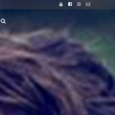
Youtube
Facebook
Instagram
Email