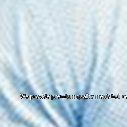
We provide premium quality men’s hair re