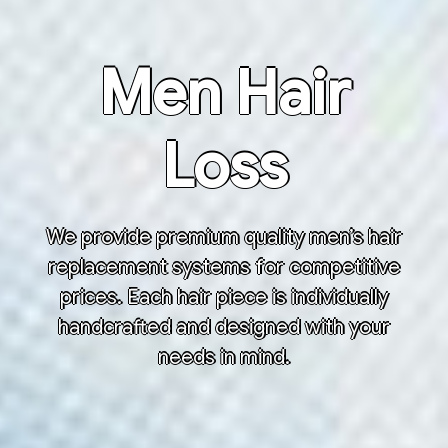
Men Hair
Loss
We provide premium quality men’s hair
replacement systems for competitive
prices. Each hair piece is individually
handcrafted and designed with your
needs in mind.