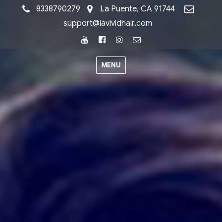
8338790279
La Puente, CA 91744
support@lavividhair.com
Youtube
Facebook
Instagram
Email
MENU