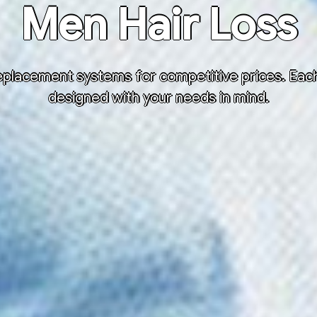
Men Hair Loss
placement systems for competitive prices. Each h
designed with your needs in mind.