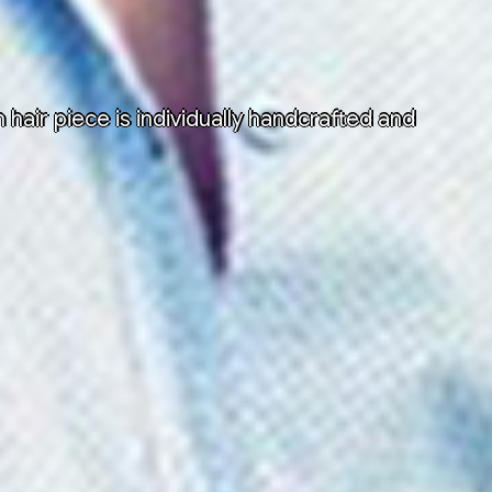
air piece is individually handcrafted and