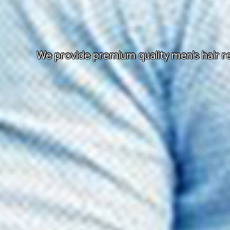
We provide premium quality men’s hair re