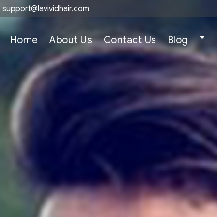
support@lavividhair.com
Home
About Us
Contact Us
Blog