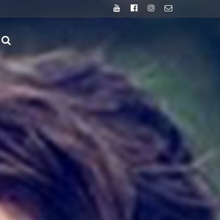
Youtube
Facebook
Instagram
Email