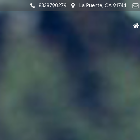
8338790279
La Puente, CA 91744