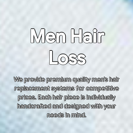
Men Hair
Loss
We provide premium quality men’s hair
replacement systems for competitive
prices. Each hair piece is individually
handcrafted and designed with your
needs in mind.