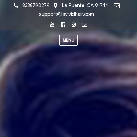
8338790279
La Puente, CA 91744
support@lavividhair.com
Youtube
Facebook
Instagram
Email
MENU