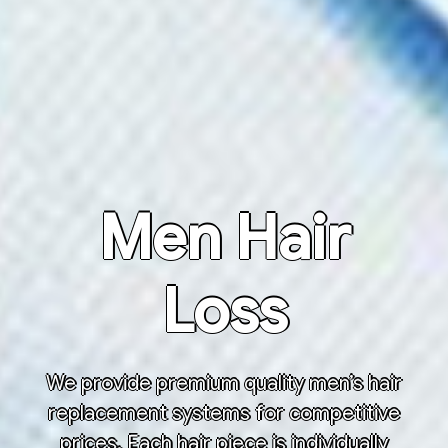
Men Hair
Loss
We provide premium quality men’s hair
replacement systems for competitive
prices. Each hair piece is individually