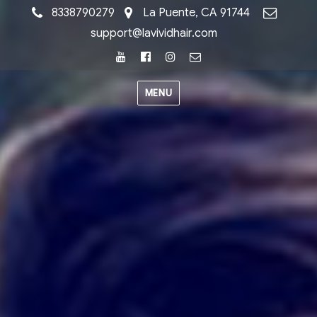
8338790279
La Puente, CA 91744
support@lavividhair.com
Youtube
Facebook
Instagram
Email
MENU