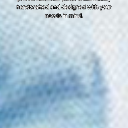
handcrafted and designed with your
needs in mind.