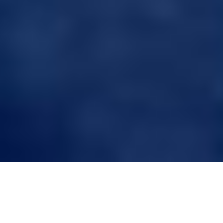
Hair Treatments and
Natural Remedies for