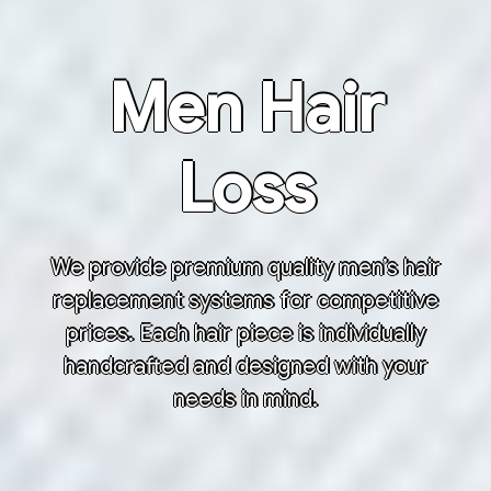
Men Hair
Loss
We provide premium quality men’s hair
replacement systems for competitive
prices. Each hair piece is individually
handcrafted and designed with your
needs in mind.