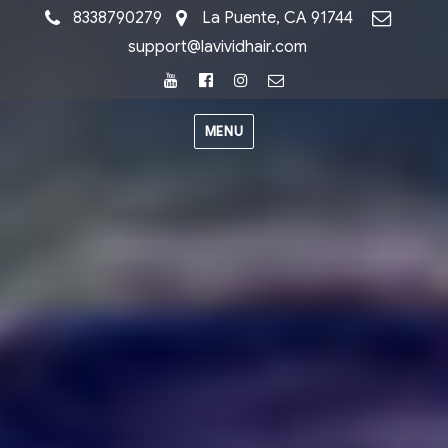
8338790279
La Puente, CA 91744
support@lavividhair.com
Youtube
Facebook
Instagram
Email
MENU