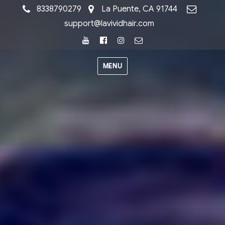
8338790279
La Puente, CA 91744
support@lavividhair.com
Youtube
Facebook
Instagram
Email
MENU