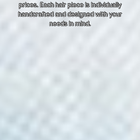
prices. Each hair piece is individually
handcrafted and designed with your
needs in mind.