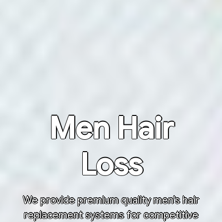
Men Hair
Loss
We provide premium quality men’s hair
replacement systems for competitive