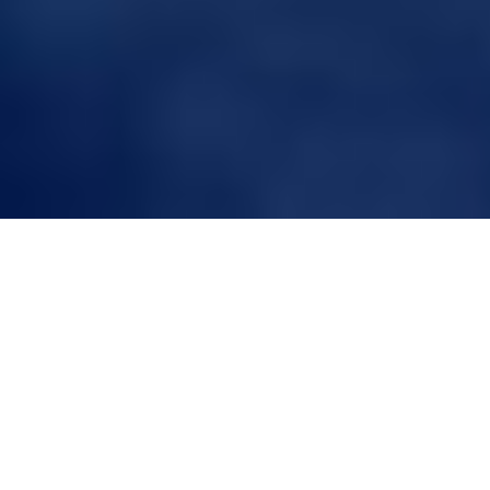
Hair Harmony:
Understanding the
Differences in Wigs vs.
Toupees
Introduction