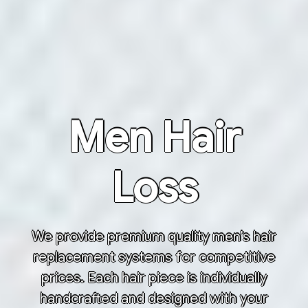
Men Hair
Loss
We provide premium quality men’s hair
replacement systems for competitive
prices. Each hair piece is individually
handcrafted and designed with your