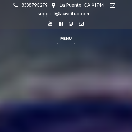
8338790279
La Puente, CA 91744
support@lavividhair.com
Youtube
Facebook
Instagram
Email
MENU