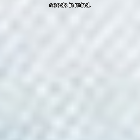
needs in mind.