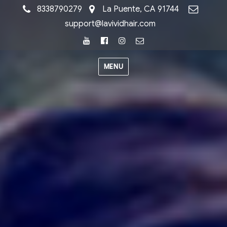
8338790279
La Puente, CA 91744
support@lavividhair.com
Youtube
Facebook
Instagram
Email
MENU