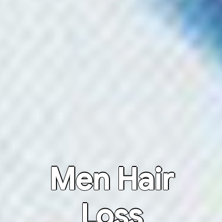
Men Hair
Loss