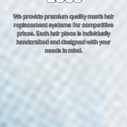
We provide premium quality men’s hair
replacement systems for competitive
prices. Each hair piece is individually
handcrafted and designed with your
needs in mind.