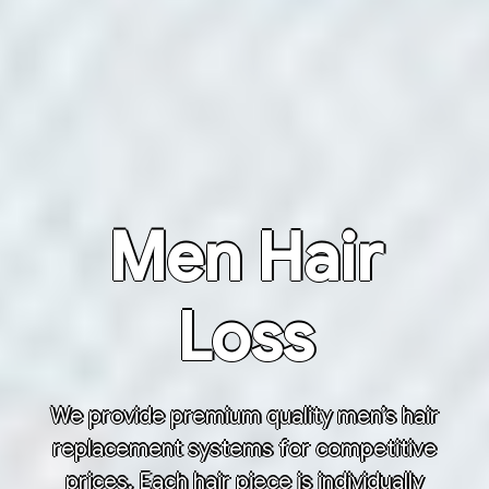
Men Hair
Loss
We provide premium quality men’s hair
replacement systems for competitive
prices. Each hair piece is individually