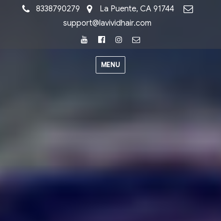
8338790279
La Puente, CA 91744
support@lavividhair.com
Youtube
Facebook
Instagram
Email
MENU