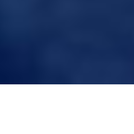
A Guide to Choosing
the Right Toupee
Volume for Men