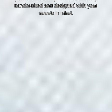
handcrafted and designed with your
needs in mind.