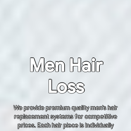
Men Hair
Loss
We provide premium quality men’s hair
replacement systems for competitive
prices. Each hair piece is individually