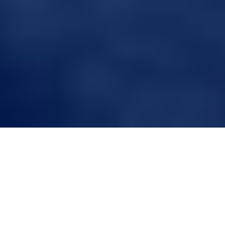
Unveiling the Evolution
of Hair Systems: A
Comprehensive Guide