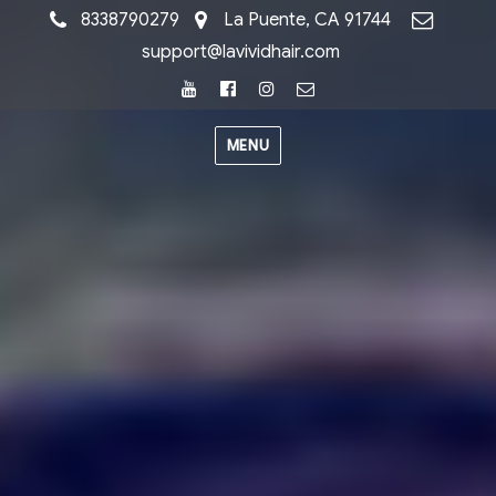
8338790279
La Puente, CA 91744
support@lavividhair.com
Youtube
Facebook
Instagram
Email
MENU