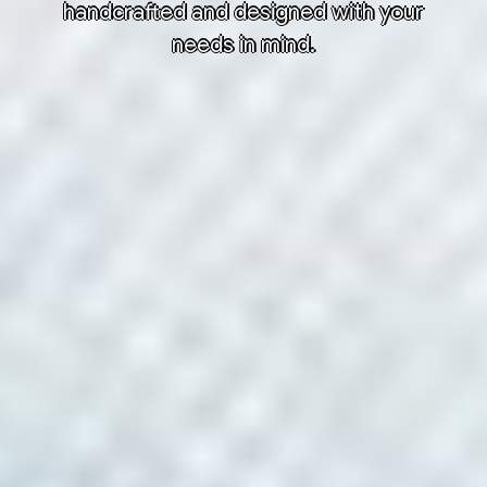
handcrafted and designed with your
needs in mind.