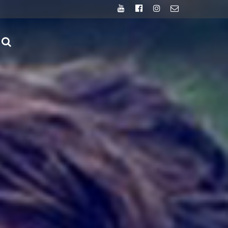
Youtube
Facebook
Instagram
Email