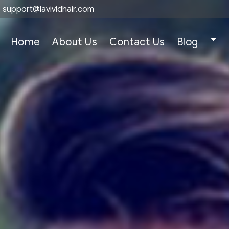
support@lavividhair.com
Home
About Us
Contact Us
Blog