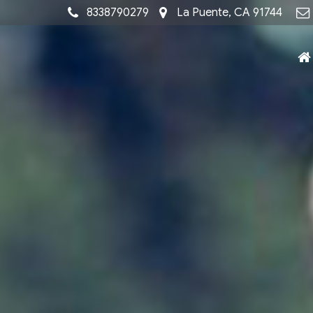
8338790279
La Puente, CA 91744