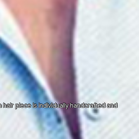
air piece is individually handcrafted and