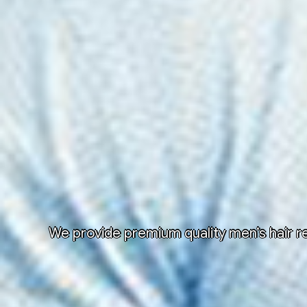
We provide premium quality men’s hair re