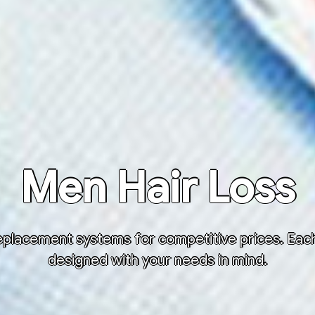
Men Hair Loss
placement systems for competitive prices. Each h
designed with your needs in mind.