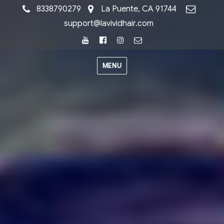
8338790279
La Puente, CA 91744
support@lavividhair.com
Youtube
Facebook
Instagram
Email
MENU