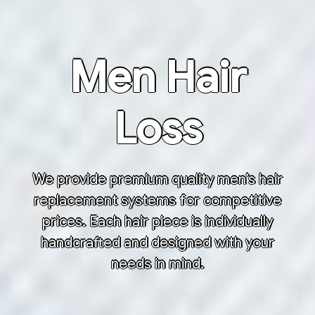
Men Hair
Loss
We provide premium quality men’s hair
replacement systems for competitive
prices. Each hair piece is individually
handcrafted and designed with your
needs in mind.