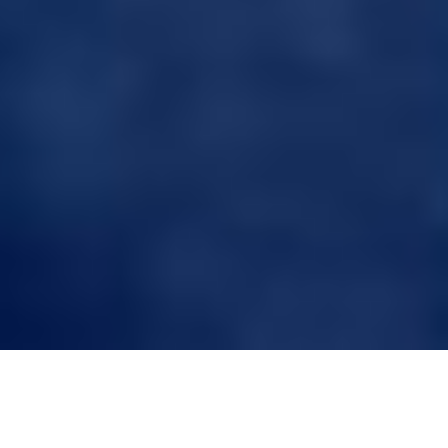
Craftsmanship