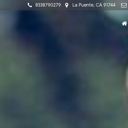
8338790279
La Puente, CA 91744