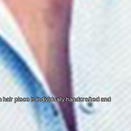
air piece is individually handcrafted and