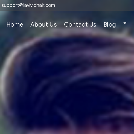
support@lavividhair.com
Home
About Us
Contact Us
Blog