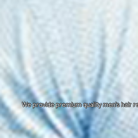
We provide premium quality men’s hair re