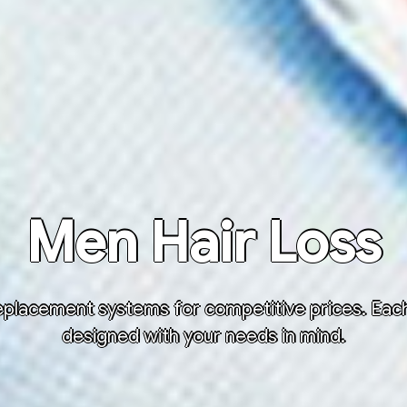
Men Hair Loss
placement systems for competitive prices. Each h
designed with your needs in mind.