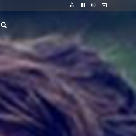
Youtube
Facebook
Instagram
Email