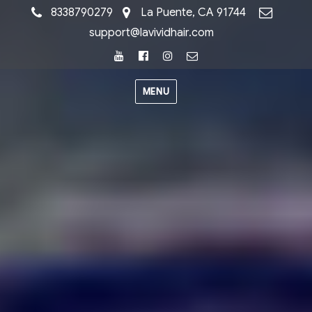
8338790279
La Puente, CA 91744
support@lavividhair.com
Youtube
Facebook
Instagram
Email
MENU