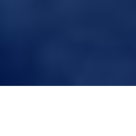
Benefits of Custom Hair
Systems for Athletes