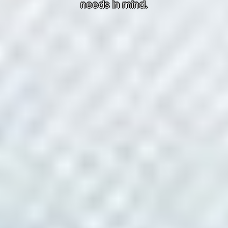
needs in mind.