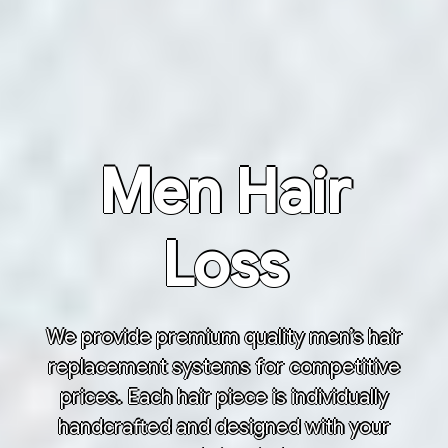
Men Hair
Loss
We provide premium quality men’s hair
replacement systems for competitive
prices. Each hair piece is individually
handcrafted and designed with your