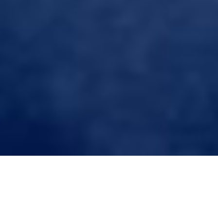
Tag:
Custom Hair System