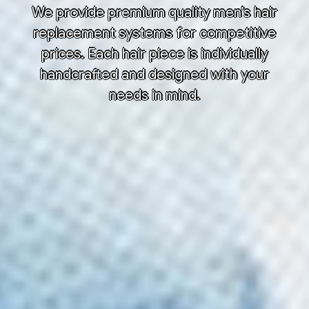
We provide premium quality men’s hair
replacement systems for competitive
prices. Each hair piece is individually
handcrafted and designed with your
needs in mind.