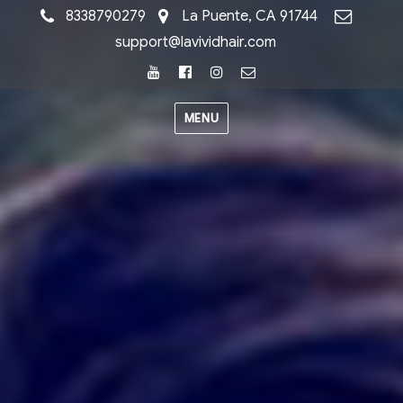
8338790279
La Puente, CA 91744
support@lavividhair.com
Youtube
Facebook
Instagram
Email
MENU