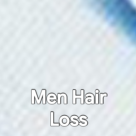
Men Hair
Loss